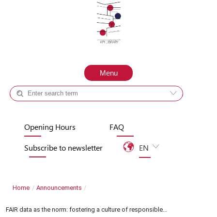
Skip to content
Menu
Catalog +
Site
Opening Hours
FAQ
Subscribe to newsletter
EN
UA
Home
/
Announcements
/
FAIR data as the norm: fostering a culture of responsible...