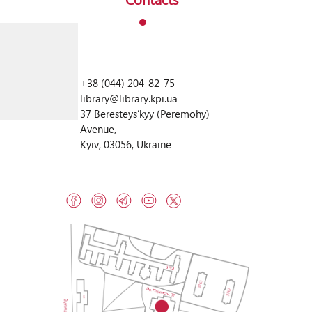
+38 (044) 204-82-75
library@library.kpi.ua
37 Beresteysʹkyy (Peremohy)
Avenue,
Kyiv, 03056, Ukraine