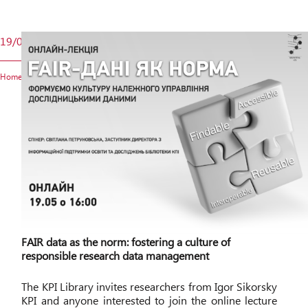
19/05
Home
FAIR data as the norm: fostering a culture of
responsible research data management
The KPI Library invites researchers from Igor Sikorsky
KPI and anyone interested to join the online lecture