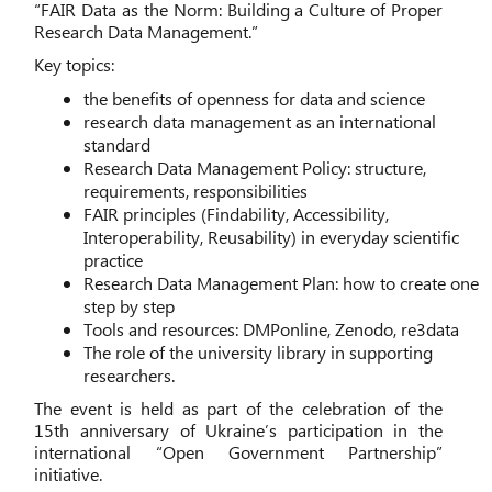
“FAIR Data as the Norm: Building a Culture of Proper
Research Data Management.”
Key topics:
the benefits of openness for data and science
research data management as an international
standard
Research Data Management Policy: structure,
requirements, responsibilities
FAIR principles (Findability, Accessibility,
Interoperability, Reusability) in everyday scientific
practice
Research Data Management Plan: how to create one
step by step
Tools and resources: DMPonline, Zenodo, re3data
The role of the university library in supporting
researchers.
The event is held as part of the celebration of the
15th anniversary of Ukraine’s participation in the
international “Open Government Partnership”
initiative.