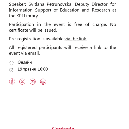
Speaker: Svitlana Petrunovska, Deputy Director for
Information Support of Education and Research at
the KPI Library.
Participation in the event is free of charge. No
certificate will be issued.
Pre-registration is available
via the link.
All registered participants will receive a link to the
event via email.
Онлайн
19 травня, 16:00
Contacts