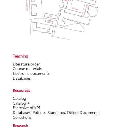
Teaching
Literature order
Course materials
Electronic documents
Databases
Resources
Catalog
Catalog +
Е-archive of KPI
Databases, Patents, Standards, Official Documents
Collections
Research