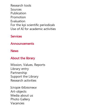
Research tools
Sources
Publication
Promotion
Evaluation
For the kpi scientific periodicals
Use of AI for academic activities
Services
Announcements
News
About the library
Mission, Values, Reports
Library entry
Partnership
Support the Library
Research activitіes
Історія бібліотеки
Art-objects
Media about us
Photo Gallery
Vacancies