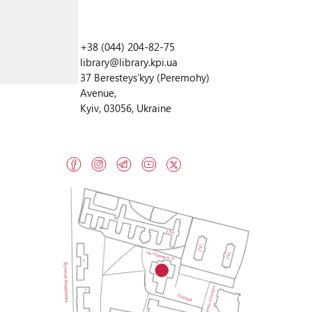
+38 (044) 204-82-75
library@library.kpi.ua
37 Beresteysʹkyy (Peremohy)
Avenue,
Kyiv, 03056, Ukraine