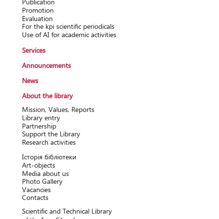
Publication
Promotion
Evaluation
For the kpi scientific periodicals
Use of AI for academic activities
Services
Announcements
News
About the library
Mission, Values, Reports
Library entry
Partnership
Support the Library
Research activitіes
Історія бібліотеки
Art-objects
Media about us
Photo Gallery
Vacancies
Contacts
Scientific and Technical Library