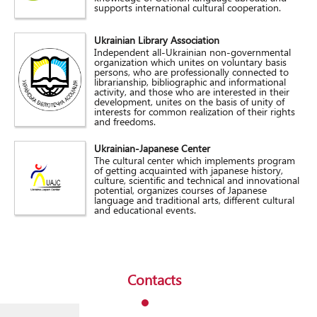
supports international cultural cooperation.
Ukrainian Library Association
Independent all-Ukrainian non-governmental
organization which unites on voluntary basis
persons, who are professionally connected to
librarianship, bibliographic and informational
activity, and those who are interested in their
development, unites on the basis of unity of
interests for common realization of their rights
and freedoms.
Ukrainian-Japanese Center
The cultural center which implements program
of getting acquainted with japanese history,
culture, scientific and technical and innovational
potential, organizes courses of Japanese
language and traditional arts, different cultural
and educational events.
Contacts