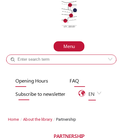
Skip to content
Menu
Catalog +
Site
Opening Hours
FAQ
Subscribe to newsletter
EN
UA
Home
/
About the library
/
Partnership
PARTNERSHIP