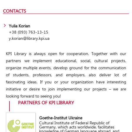
CONTACTS
Yulia Korian
+38 (093) 763-13-15
y.korian@library.kpi.ua
KPI Library is always open for cooperation. Together with our
partners we implement educational, social, cultural projects,
organize multiple events, develop ground for the communication
of students, professors, and employers, also deliver lot of
fascinating ideas. If you or your organization have interesting
initiative or desire to join implementing our projects – we are
looking forward to seeing you!
PARTNERS OF KPI LIBRARY
Goethe-Institut Ukraine
Cultural Institute of Federal Republic of
Germany, which acts worldwide, facilitates
knowledge of German language abroad, and