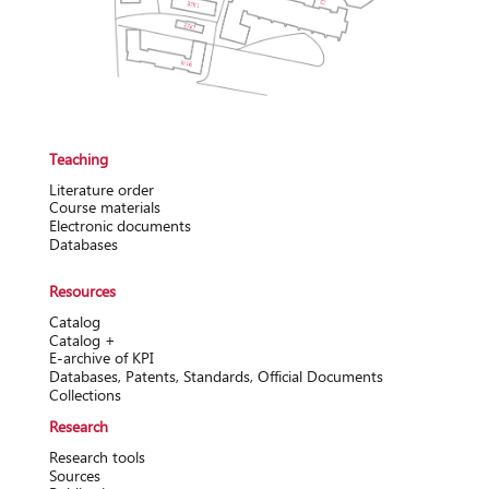
Teaching
Literature order
Course materials
Electronic documents
Databases
Resources
Catalog
Catalog +
Е-archive of KPI
Databases, Patents, Standards, Official Documents
Collections
Research
Research tools
Sources