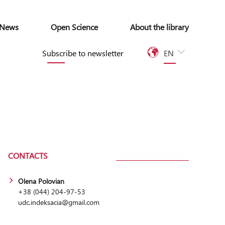
News
Open Science
About the library
Subscribe to newsletter
EN
UA
CONTACTS
Olena Polovian
+38 (044) 204-97-53
udc.indeksacia@gmail.com