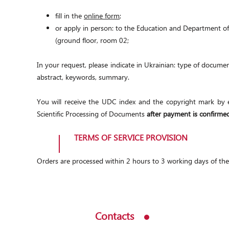
fill in the
online form
;
or apply in person: to the Education and Department of
(ground floor, room 02;
In your request, please indicate in Ukrainian: type of document
abstract, keywords, summary.
You will receive the UDC index and the copyright mark by e
Scientific Processing of Documents
after payment is confirme
TERMS OF SERVICE PROVISION
Orders are processed within 2 hours to 3 working days of th
Contacts