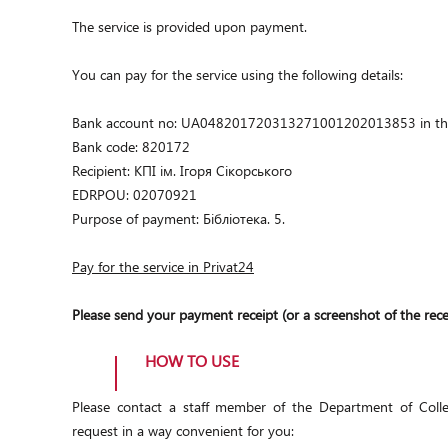
The service is provided upon payment.
You can pay for the service using the following details:
Bank account no: UA048201720313271001202013853 in the St
Bank code: 820172
Recipient:
КПІ ім. Ігоря Сікорського
EDRPOU: 02070921
Purpose of payment: Бібліотека. 5.
Pay for the service in Privat24
Please send your payment receipt (or a screenshot of the rece
HOW TO USE
Please contact a staff member of the Department of Colle
request in a way convenient for you: