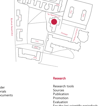
Research
Research tools
rder
Sources
rials
Publication
documents
Promotion
Evaluation
For the kpi scientific periodicals