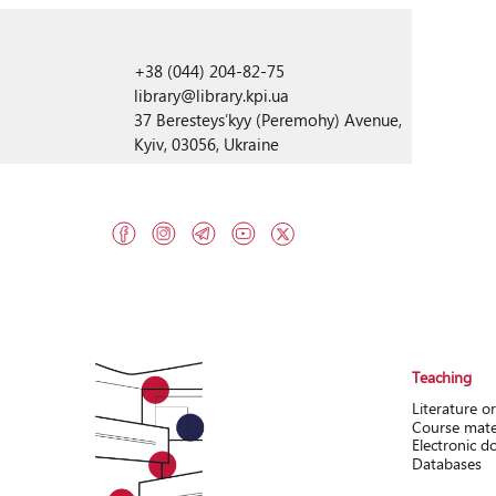
+38 (044) 204-82-75
library@library.kpi.ua
37 Beresteysʹkyy (Peremohy) Avenue,
Kyiv, 03056, Ukraine
Teaching
Literature o
Course mate
Electronic 
Databases