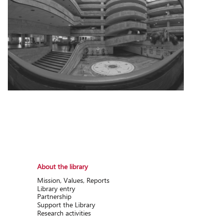
About the library
Mission, Values, Reports
Library entry
Partnership
Support the Library
Research activitіes