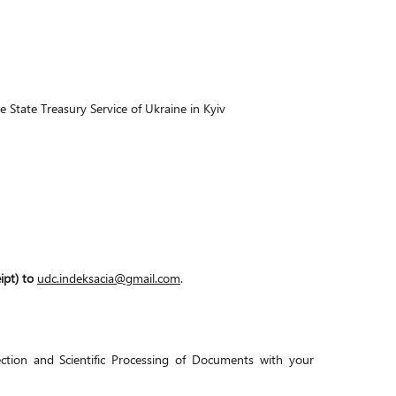
ate Treasury Service of Ukraine in Kyiv
ipt) to
udc.indeksacia@gmail.com
.
ction and Scientific Processing of Documents with your