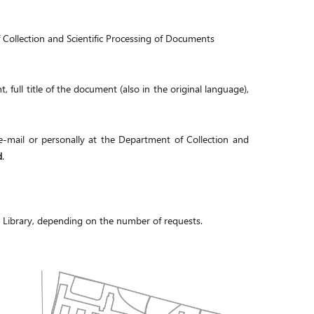
 Collection and Scientific Processing of Documents
, full title of the document (also in the original language),
-mail or personally at the Department of Collection and
d
.
e Library, depending on the number of requests.