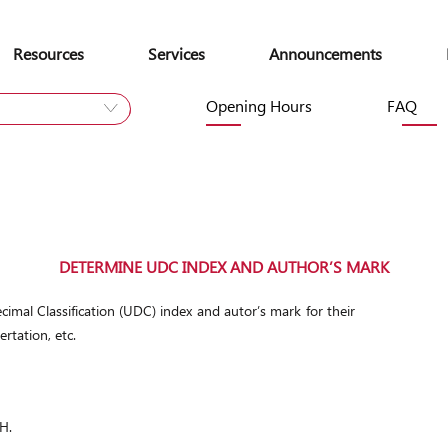
Skip
to
Resources
Services
Announcements
content
Opening Hours
FAQ
Site
DETERMINE UDC INDEX AND AUTHOR’S MARK
cimal Classification (UDC) index and autor’s mark for their
ertation, etc.
H.