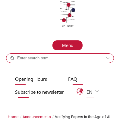
Skip to content
Menu
Catalog +
Site
Opening Hours
FAQ
Subscribe to newsletter
EN
UA
Home
/
Announcements
/
Verifying Papers in the Age of AI