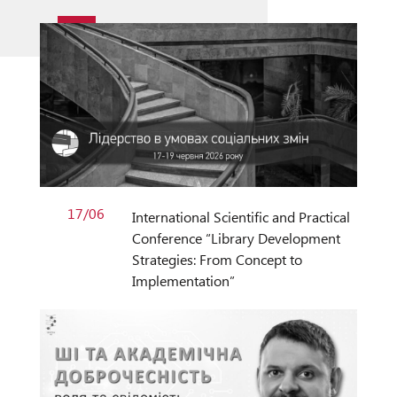
17/06
International Scientific and Practical
Conference “Library Development
Strategies: From Concept to
Implementation”