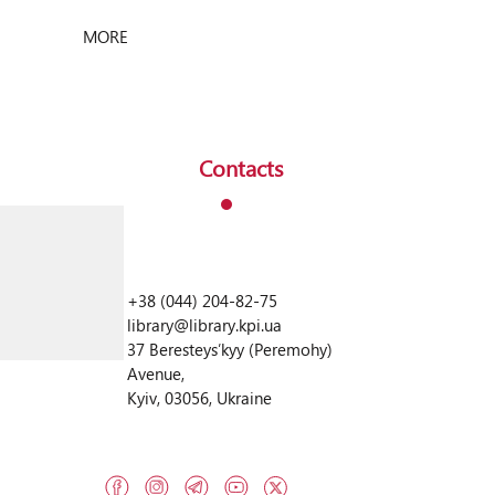
science platform – for scientific publications,
preprints and educational materials. And we
MORE
are working on the quality of metadata and
international […]
Contacts
+38 (044) 204-82-75
library@library.kpi.ua
37 Beresteysʹkyy (Peremohy)
Avenue,
Kyiv, 03056, Ukraine