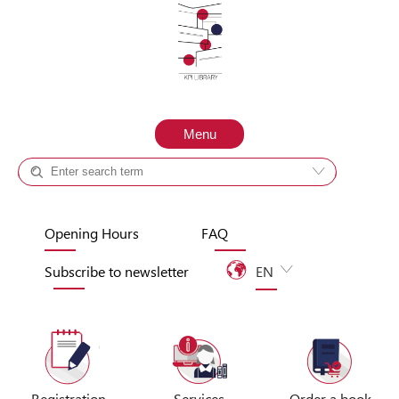
Skip to content
Menu
Catalog +
Site
Opening Hours
FAQ
Subscribe to newsletter
EN
UA
Registration
Services
Order a book