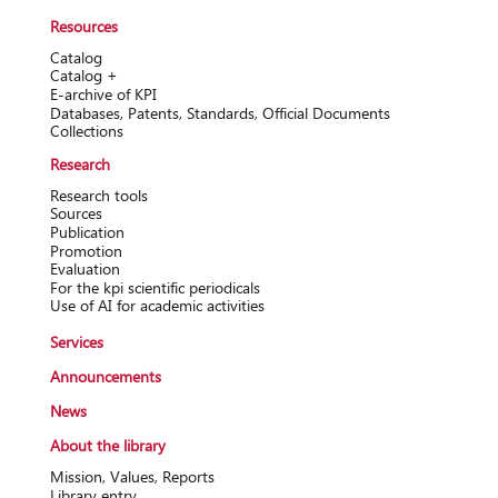
Resources
Catalog
Catalog +
Е-archive of KPI
Databases, Patents, Standards, Official Documents
Collections
Research
Research tools
Sources
Publication
Promotion
Evaluation
For the kpi scientific periodicals
Use of AI for academic activities
Services
Announcements
News
About the library
Mission, Values, Reports
Library entry