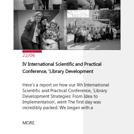
22/06
IV International Scientific and Practical
Conference, ‘Library Development
Strategies: From Idea to Implementation’
Here’s a report on how our 4th International
Scientific and Practical Conference, ‘Library
Development Strategies: From Idea to
Implementation’, went The first day was
incredibly packed. We began with a
wonderful musical welcome from the Igor
Sikorsky KPI Folk Bandura Ensemble. One of
MORE
the day’s key events was an open discussion
entitled ‘Leadership in Conditions […]