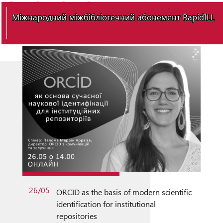
Міжнародний міжбібліотечний абонемент RapidILL
Announcements
26/05
ORCID as the basis of modern scientific
identification for institutional
repositories