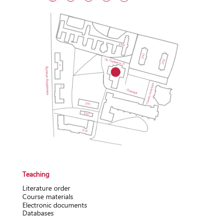
Teaching
Literature order
Course materials
Electronic documents
Databases