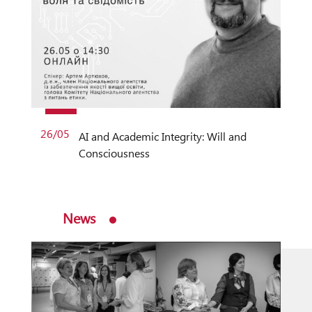
26/05
AI and Academic Integrity: Will and
Consciousness
News