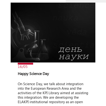
16/05
Happy Science Day
On Science Day, we talk about integration
into the European Research Area and the
activities of the KPI Library aimed at assisting
this integration. We are developing the
ELAKPI institutional repository as an open