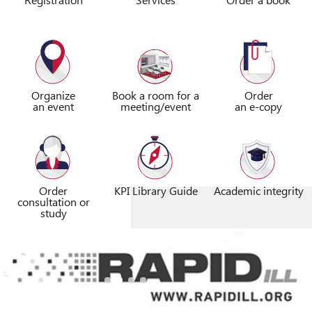
Organize
Book a room for a
Order
an event
meeting/event
an e-copy
Order
KPI Library Guide
Academic integrity
consultation or
study