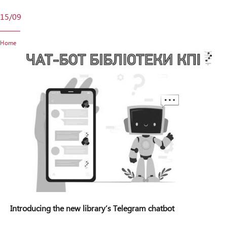
15/09
Home
Introducing the new library’s Telegram chatbot