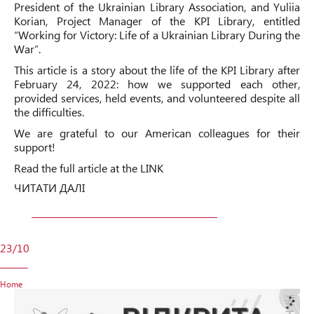
President of the Ukrainian Library Association, and Yuliia
Korian, Project Manager of the KPI Library, entitled
“Working for Victory: Life of a Ukrainian Library During the
War”.
This article is a story about the life of the KPI Library after
February 24, 2022: how we supported each other,
provided services, held events, and volunteered despite all
the difficulties.
We are grateful to our American colleagues for their
support!
Read the full article at the
LINK
ЧИТАТИ ДАЛІ
23/10
Home