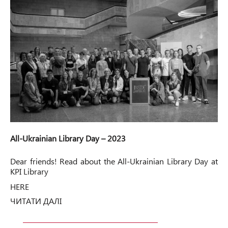
All-Ukrainian Library Day – 2023
Dear friends! Read about the All-Ukrainian Library Day at
KPI Library
HERE
ЧИТАТИ ДАЛІ