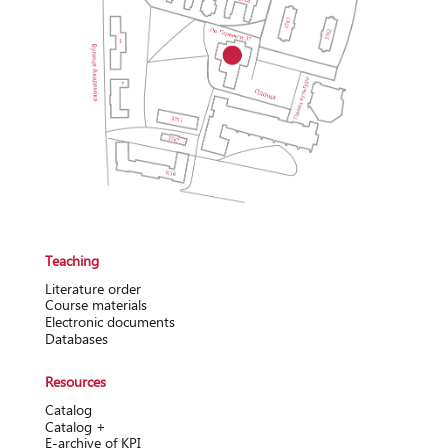
Teaching
Literature order
Course materials
Electronic documents
Databases
Resources
Catalog
Catalog +
Е-archive of KPI