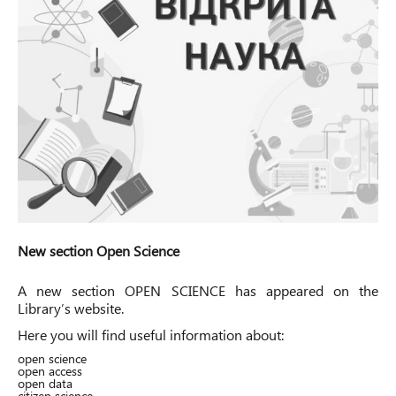
New section Open Science
A new section
OPEN SCIENCE
has appeared on the
Library’s website.
Here you will find useful information about:
open science
open access
open data
citizen science