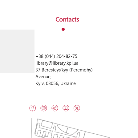
Contacts
+38 (044) 204-82-75
library@library.kpi.ua
37 Beresteysʹkyy (Peremohy)
Avenue,
Kyiv, 03056, Ukraine