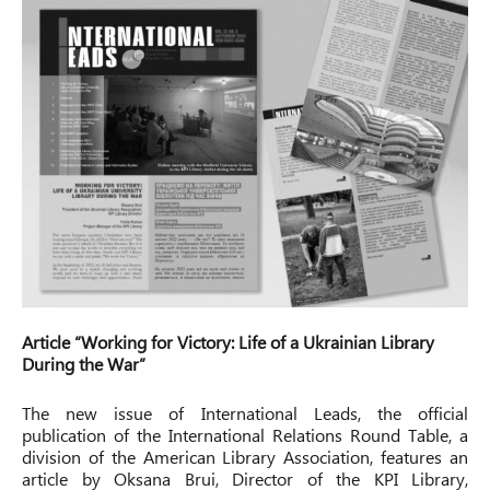
Article “Working for Victory: Life of a Ukrainian Library
During the War”
The new issue of International Leads, the official
publication of the International Relations Round Table, a
division of the American Library Association, features an
article by Oksana Brui, Director of the KPI Library,