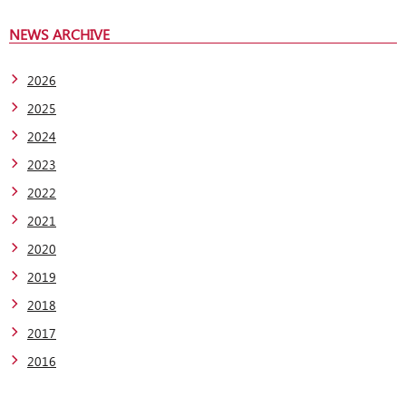
NEWS ARCHIVE
2026
2025
2024
2023
2022
2021
2020
2019
2018
2017
2016