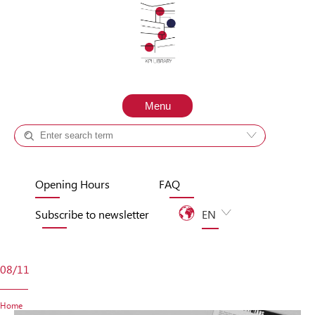
Skip to content
Menu
Catalog +
Site
Opening Hours
FAQ
Subscribe to newsletter
EN
UA
08/11
Home