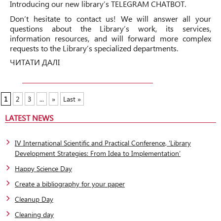
Introducing our new library’s
TELEGRAM CHATBOT.
Don’t hesitate to contact us! We will answer all your
questions about the Library’s work, its services,
information resources, and will forward more complex
requests to the Library’s specialized departments.
ЧИТАТИ ДАЛІ
1
2
3
...
»
Last »
LATEST NEWS
IV International Scientific and Practical Conference, ‘Library
Development Strategies: From Idea to Implementation’
Happy Science Day
Create a bibliography for your paper
Cleanup Day
Cleaning day