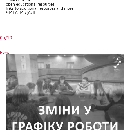
open educational resources
links to additional resources and more
ЧИТАТИ ДАЛІ
05/10
Home