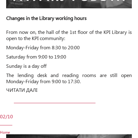
Changes in the Library working hours
From now on, the hall of the 1st floor of the KPI Library is
open to the KPI community:
Monday-Friday from 8:30 to 20:00
Saturday from 9:00 to 19:00
Sunday is a day off
The lending desk and reading rooms are still open
Monday-Friday from 9:00 to 17:30.
ЧИТАТИ ДАЛІ
02/10
Home