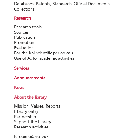
Databases, Patents, Standards, Official Documents
Collections
Research
Research tools
Sources
Publication
Promotion
Evaluation
For the kpi scientific periodicals
Use of AI for academic activities
Services
Announcements
News
About the library
Mission, Values, Reports
Library entry
Partnership
Support the Library
Research activitіes
Історія бібліотеки